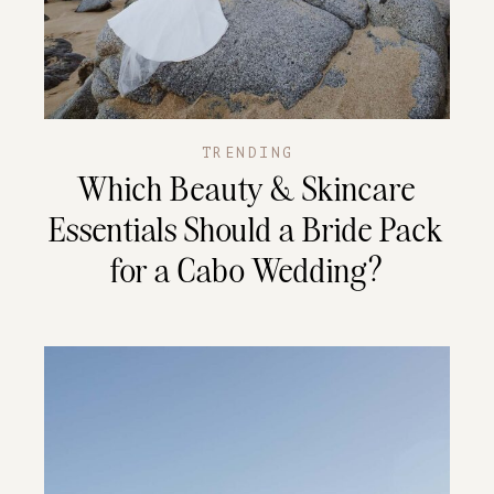
TRENDING
Which Beauty & Skincare
Essentials Should a Bride Pack
for a Cabo Wedding?