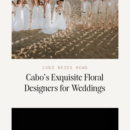
CABO BRIDE NEWS
Cabo’s Exquisite Floral
Designers for Weddings