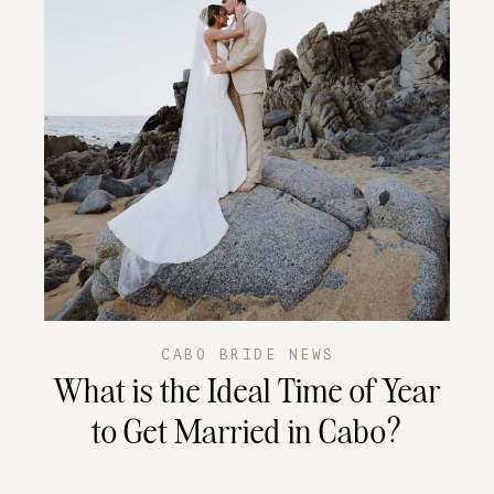
CABO BRIDE NEWS
What is the Ideal Time of Year
to Get Married in Cabo?