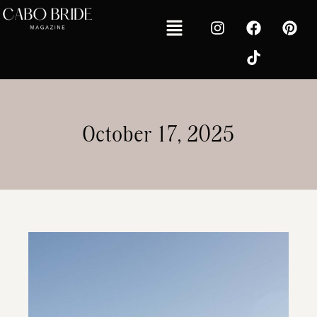
October 17, 2025