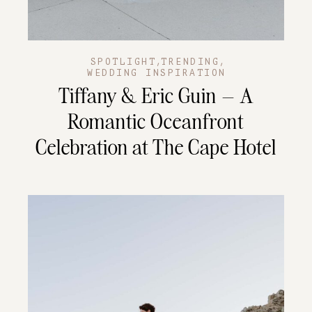
,
,
SPOTLIGHT
TRENDING
WEDDING INSPIRATION
Tiffany & Eric Guin – A
Romantic Oceanfront
Celebration at The Cape Hotel