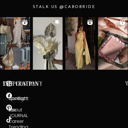
STALK US @CABOBRIDE
INSPIRATION
THE COMPANY
Spotlight
Contact
the
About
JOURNAL
Career
Trending