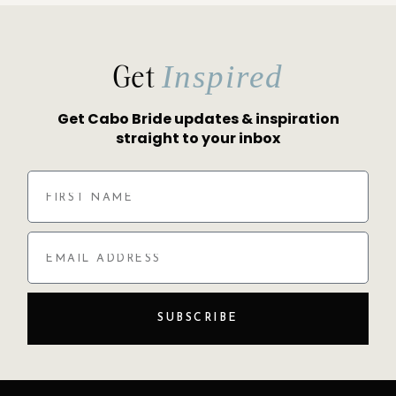
Get
Inspired
Get Cabo Bride updates & inspiration
straight to your inbox
SUBSCRIBE