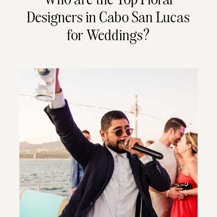
Designers in Cabo San Lucas
for Weddings?