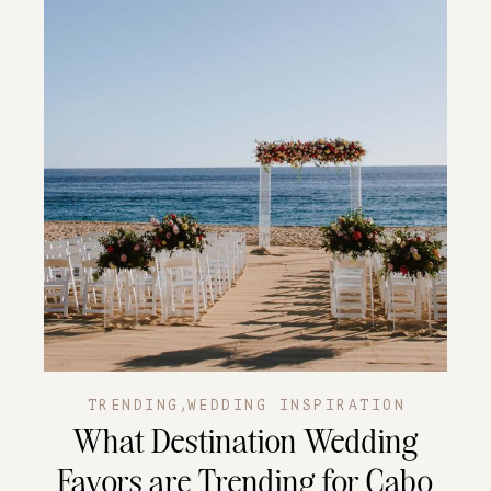
,
TRENDING
WEDDING INSPIRATION
What Destination Wedding
Favors are Trending for Cabo