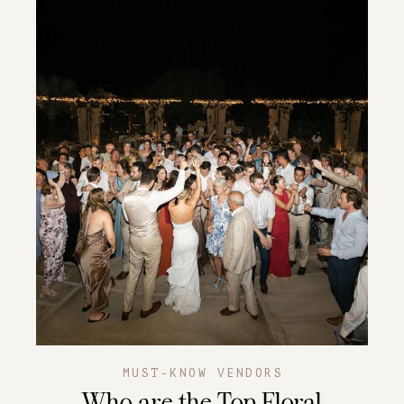
MUST-KNOW VENDORS
Who are the Top Floral