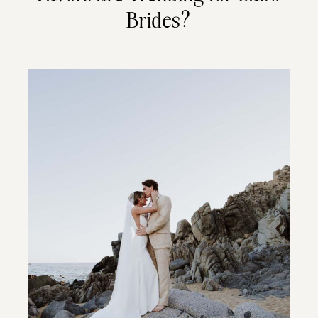
Brides?