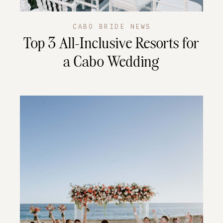
CABO BRIDE NEWS
Top 3 All-Inclusive Resorts for
a Cabo Wedding