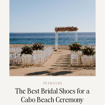
TRENDING
The Best Bridal Shoes for a
Cabo Beach Ceremony