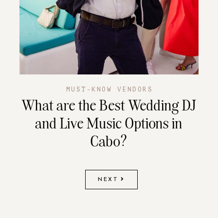
MUST-KNOW VENDORS
What are the Best Wedding DJ
and Live Music Options in
Cabo?
NEXT